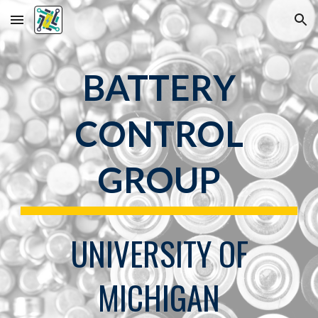
Skip to main content
Skip to navigation
BATTERY
CONTROL
GROUP
UNIVERSITY OF
MICHIGAN