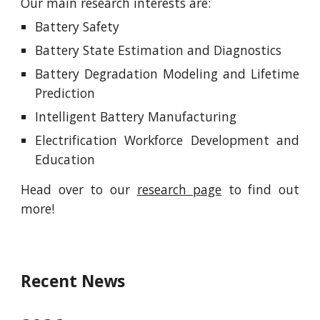
Our main research interests are:
Battery Safety
Battery State Estimation and Diagnostics
Battery Degradation Modeling and Lifetime
Prediction
Intelligent Battery Manufacturing
Electrification Workforce Development and
Education
Head over to our
research page
to find out
more!
Recent News