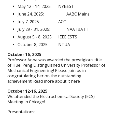
May 12 - 14, 2025:
NYBEST
June 24, 2025:
AABC Mainz
July 7, 2025:
ACC
July 29 - 31, 2025:
NAATBATT
August 5 - 8, 2025:
IEEE ESTS
October 8, 2025:
NTUA
October 16, 2025
Professor Anna was awarded the prestigious title
of Huei Peng Distinguished University Professor of
Mechanical Engineering! Please join us in
congratulating her on the outstanding
achievement! Read more about it
here
October 12-16, 2025
We attended the Electrochemical Society (ECS)
Meeting in Chicago!
Presentations: