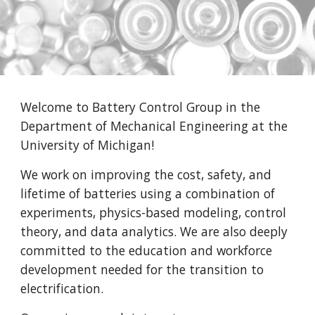
Welcome to Battery Control Group in the
Department of Mechanical Engineering at the
University of Michigan!
We work on improving the cost, safety, and
lifetime of batteries using a combination of
experiments, physics-based modeling, control
theory, and data analytics. We are also deeply
committed to the education and workforce
development needed for the transition to
electrification.