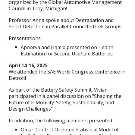
organized by the Global Automotive Management
Council in Troy, Michigan!
Professor Anna spoke about Degradation and
Short Detection in Parallel-Connected Cell Groups.
Presentations:
Apoorva and Hamid presented on Health
Estimation for Second Use/Life Batteries.
April 14-16, 2025
We attended the SAE World Congress conference in
Detroit!
As part of the Battery Safety Summit, Vivian
participated in a panel discussion on "Shaping the
Future of E-Mobility: Safety, Sustainability, and
Design Challenges”.
In addition, t
he following m
embers presented:
Omar: Control-Oriented Statistical Model of