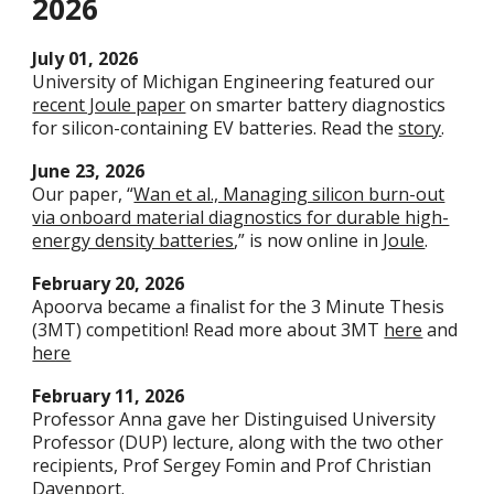
202
6
Ju
ly
01
, 2026
University of Michigan Engineering featured our
recent Joule paper
on smarter battery diagnostics
for silicon-containing EV batteries. Read the
story
.
June
23
, 2026
Our paper, “
Wan et al., Managing silicon burn-out
via onboard material diagnostics for durable high-
energy density batteries
,” is now online in
Joule
.
February 20, 2026
Apoorva became a finalist for the 3 Minute Thesis
(3MT) competition! Read more about 3MT
here
and
here
February 11
, 2026
Professor Anna gave her Distinguised University
Professor (DUP) lecture, along with the two other
recipients, Prof Sergey Fomin and Prof Christian
Davenport.