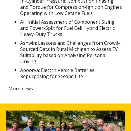
In-Cylinder Pressure, Combustion Phasing,
and Torque for Compression-Ignition Engines
Operating with Low Cetane Fuels
Ali: Initial Assessment of Component Sizing
and Power-Split for Fuel Cell Hybrid Electric
Heavy-Duty Trucks
Ashwin: Lessons and Challenges from Crowd-
Sourced Data in Rural Michigan to Assess EV
Suitability based on Analyzing Personal
Driving
Apoorva: Electric Vehicle Batteries:
Repurposing for Second Life
More news ...