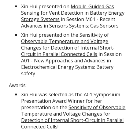
Xin Hui presented on
Mobile-Guided Gas
Sensing for Vent Detection in Battery Energy
Storage Systems
in Session M01 - Recent
Advances in Sensors Systems: Gas Sensors
Xin Hui presented on the
Sensitivity of
Observable Temperature and Voltage
Changes for Detection of Internal Short-
Circuit in Parallel Connected Cells
in Session
A01 - New Approaches and Advances in
Electrochemical Energy Systems: Battery
safety
Awards:
Xin Hui was selected as the A01 Symposium
Presentation Award Winner for her
presentation on the
Sensitivity of Observable
Temperature and Voltage Changes for
Detection of Internal Short-Circuit in Parallel
Connected Cells
!