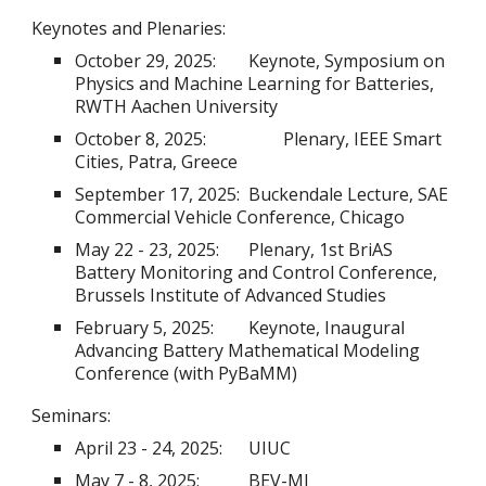
Keynotes and Plenaries:
October 29, 2025:
Keynote, Symposium on
Physics and Machine Learning for Batteries,
RWTH Aachen University
October 8, 2025:
Plenary, IEEE Smart
Cities, Patra, Greece
September 17, 2025:
Buckendale Lecture, SAE
Commercial Vehicle Conference, Chicago
May 22 - 23, 2025:
Plenary, 1st BriAS
Battery Monitoring and Control Conference,
Brussels Institute of Advanced Studies
February 5, 2025:
Keynote, Inaugural
Advancing Battery Mathematical Modeling
Conference (with PyBaMM)
Seminars:
April 23 - 24, 2025:
UIUC
May 7 - 8, 2025:
BEV-MI