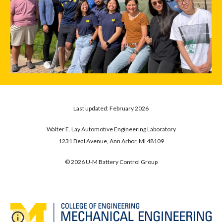
Last updated:
February
202
6
Walter E. Lay Automotive Engineering Laboratory
1231 Beal Avenue, Ann Arbor, MI 48109
© 202
6
U-M Battery Control Group