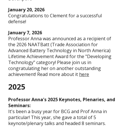
January 20
, 202
6
Congratulations to Clement for a successful
defense!
January
7
, 2026
Professor Anna was announced as a recipient of
the 2026 NAATBatt (Trade Association for
Advanced Battery Technology in North America)
Lifetime Achievement Award for the "Developing
Technology" category! Please join us in
congratulating her on another outstanding
achievement! Read more about it
here
2025
Professor Anna's 2025 Keynotes, Plenaries, and
Seminars:
It's been a busy year for BCG and Prof Anna in
particular! This year, she gave a total of 5
keynote/plenary talks and headed 8 seminars.