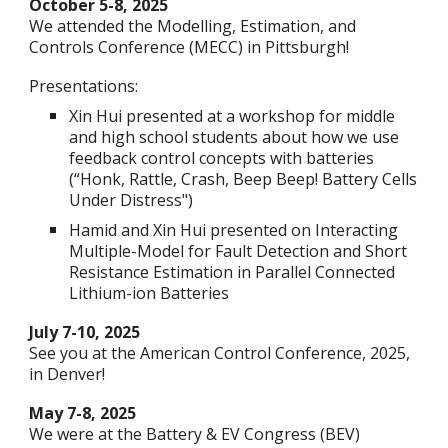
October 5-8, 2025
We attended the Modelling, Estimation, and
Controls Conference (MECC) in Pittsburgh!
Presentations:
Xin Hui presented at a workshop for middle
and high school students about how we use
feedback control concepts with batteries
(“Honk, Rattle, Crash, Beep Beep! Battery Cells
Under Distress")
Hamid and Xin Hui presented on Interacting
Multiple-Model for Fault Detection and Short
Resistance Estimation in Parallel Connected
Lithium-ion Batteries
July 7-10, 2025
See you at the American Control Conference, 2025,
in Denver!
May 7-8, 2025
We were at the Battery & EV Congress (BEV)